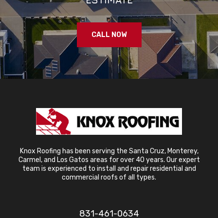
CALL NOW
Knox Roofing has been serving the Santa Cruz, Monterey,
Carmel, and Los Gatos areas for over 40 years. Our expert
team is experienced to install and repair residential and
commercial roofs of all types.
831-461-0634