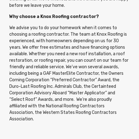
before we leave your home.
Why choose a Knox Roofing contractor?
We advise you to do your homework when it comes to
choosing a roofing contractor. The team at Knox Roofing is
experienced, with homeowners depending on us for 30
years. We offer free estimates and have financing options
available. Whether you need a new roof installation, a roof
restoration, or roofing repair, you can count on our team for
friendly and reliable service. We’ve won several awards,
including being a GAF MasterElite Contractor, the Owners
Corning Corporation “Preferred Contractor” Award, the
Duro-Last Roofing Inc. Admirals Club, the Certainteed
Corporation Advisory Aboard “Master Applicator” and
“Select Roof” Awards, and more. We’re also proudly
affiliated with the National Roofing Contractors
Association, the Western States Roofing Contractors
Association.