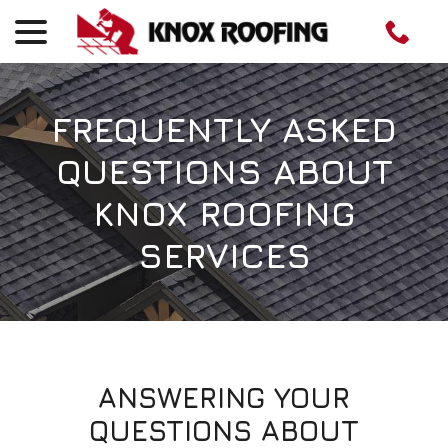
menu
Skip
to
Content
FREQUENTLY ASKED
QUESTIONS ABOUT
KNOX ROOFING
SERVICES
ANSWERING YOUR
QUESTIONS ABOUT