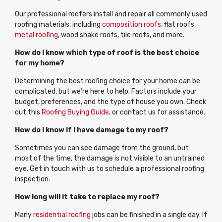
Our professional roofers install and repair all commonly used
roofing materials, including
composition roofs,
flat roofs,
metal roofing
, wood shake roofs, tile roofs, and more.
How do I know which type of roof is the best choice
for my home?
Determining the best roofing choice for your home can be
complicated, but we’re here to help. Factors include your
budget, preferences, and the type of house you own. Check
out this
Roofing Buying Guide
, or contact us for assistance.
How do I know if I have damage to my roof?
Sometimes you can see damage from the ground, but
most of the time, the damage is not visible to an untrained
eye. Get in touch with us to schedule a professional roofing
inspection.
How long will it take to replace my roof?
Many
residential roofing
jobs can be finished in a single day. If