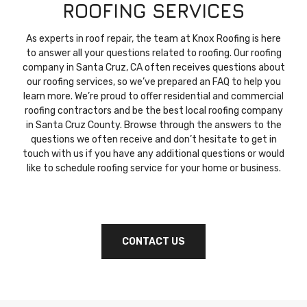
ROOFING SERVICES
As experts in roof repair, the team at Knox Roofing is here
to answer all your questions related to roofing. Our roofing
company in Santa Cruz, CA often receives questions about
our roofing services, so we’ve prepared an FAQ to help you
learn more. We’re proud to offer residential and commercial
roofing contractors and be the best local roofing company
in Santa Cruz County. Browse through the answers to the
questions we often receive and don’t hesitate to get in
touch with us if you have any additional questions or would
like to schedule roofing service for your home or business.
CONTACT US