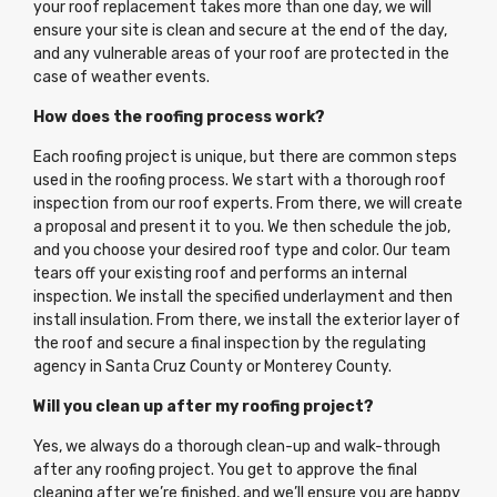
your roof replacement takes more than one day, we will
ensure your site is clean and secure at the end of the day,
and any vulnerable areas of your roof are protected in the
case of weather events.
How does the roofing process work?
Each roofing project is unique, but there are common steps
used in the roofing process. We start with a thorough roof
inspection from our roof experts. From there, we will create
a proposal and present it to you. We then schedule the job,
and you choose your desired roof type and color. Our team
tears off your existing roof and performs an internal
inspection. We install the specified underlayment and then
install insulation. From there, we install the exterior layer of
the roof and secure a final inspection by the regulating
agency in Santa Cruz County or Monterey County.
Will you clean up after my roofing project?
Yes, we always do a thorough clean-up and walk-through
after any roofing project. You get to approve the final
cleaning after we’re finished, and we’ll ensure you are happy