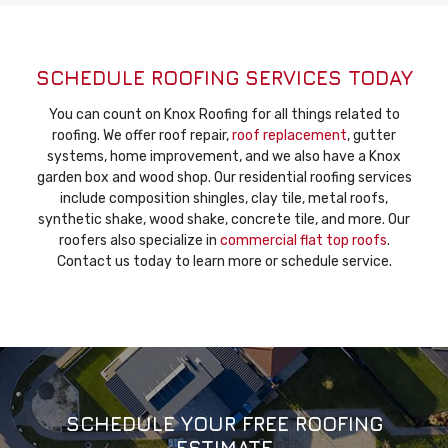
SCHEDULE ROOFING SERVICES TODAY
You can count on Knox Roofing for all things related to
roofing. We offer roof repair,
roof replacement
, gutter
systems, home improvement, and we also have a Knox
garden box and wood shop. Our residential roofing services
include composition shingles, clay tile, metal roofs,
synthetic shake, wood shake, concrete tile, and more. Our
roofers also specialize in
commercial flat top roofs
.
Contact us today to learn more or schedule service.
SCHEDULE YOUR FREE ROOFING
ESTIMATE