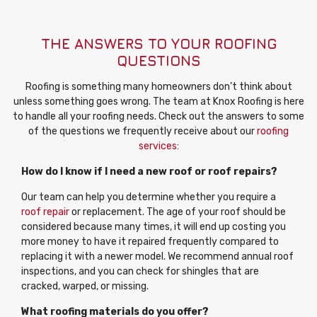
THE ANSWERS TO YOUR ROOFING
QUESTIONS
Roofing is something many homeowners don’t think about
unless something goes wrong. The team at Knox Roofing is here
to handle all your roofing needs. Check out the answers to some
of the questions we frequently receive about our
roofing
services
:
How do I know if I need a new roof or roof repairs?
Our team can help you determine whether you require a
roof repair
or replacement. The age of your roof should be
considered because many times, it will end up costing you
more money to have it repaired frequently compared to
replacing it with a newer model. We recommend annual roof
inspections, and you can check for shingles that are
cracked, warped, or missing.
What roofing materials do you offer?