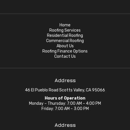
Home
Roofing Services
Residential Roofing
Commercial Roofing
About Us
Roofing Finance Options
Contact Us
Address
46 El Pueblo Road Scotts Valley, CA 95066
Hours of Operation
Monday – Thursday: 7:00 AM – 4:00 PM
Friday: 7:00 AM – 3:00 PM
Address