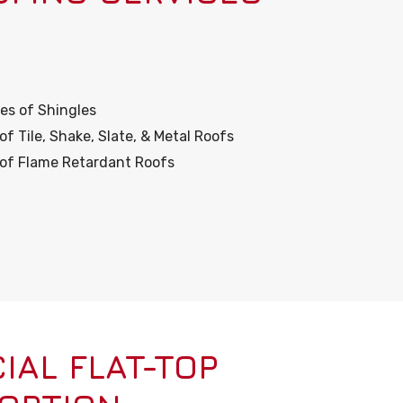
es of Shingles
 Tile, Shake, Slate, & Metal Roofs
r of Flame Retardant Roofs
AL FLAT-TOP