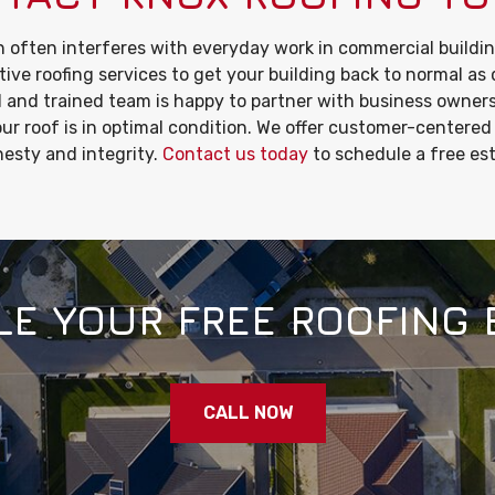
 often interferes with everyday work in commercial buildin
tive roofing services to get your building back to normal as 
 and trained team is happy to partner with business owner
ur roof is in optimal condition. We offer customer-centered
esty and integrity.
Contact us today
to schedule a free es
E YOUR FREE ROOFING 
CALL NOW