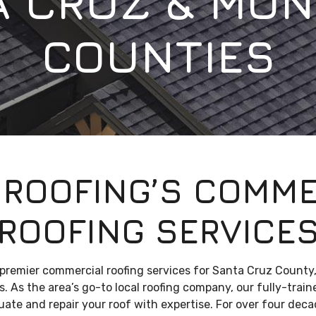
A CRUZ & MON
COUNTIES
 ROOFING’S COMME
ROOFING SERVICE
 premier commercial roofing services for Santa Cruz County
. As the area’s go-to local roofing company, our fully-trai
luate and repair your roof with expertise. For over four dec