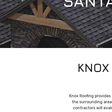
SANT
KNOX
Knox Roofing provides
the surrounding areas
contractors will eva