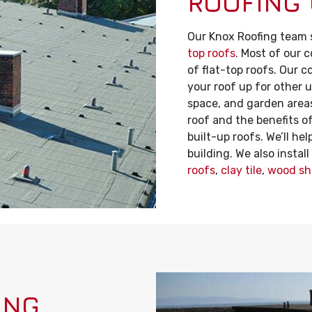
ROOFING
Our Knox Roofing team s
top roofs
. Most of our 
of flat-top roofs. Our c
your roof up for other u
space, and garden areas.
roof and the benefits o
built-up roofs. We’ll he
building. We also instal
roofs
,
clay tile
,
wood sh
ING