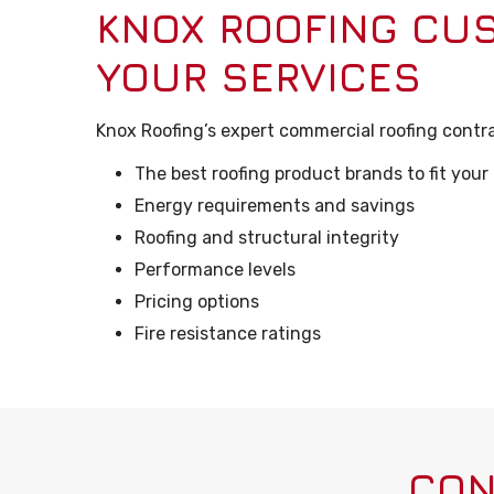
KNOX ROOFING CU
YOUR SERVICES
Knox Roofing’s expert commercial roofing contra
The best roofing product brands to fit your
Energy requirements and savings
Roofing and structural integrity
Performance levels
Pricing options
Fire resistance ratings
CON