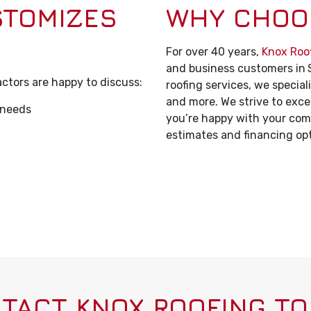
STOMIZES
WHY CHOO
For over 40 years,
Knox Roo
and business customers in
ctors are happy to discuss:
roofing services, we special
and more. We strive to exc
 needs
you’re happy with your comm
estimates and financing opti
TACT KNOX ROOFING TO