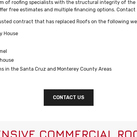
 of roofing specialists with the structural integrity of the
ffer free estimates and multiple financing options. Contact
rusted contract that has replaced Roofs on the following we
ry House
mel
thouse
ons in the Santa Cruz and Monterey County Areas
CONTACT US
NSIVE COMMERCIAL ROO