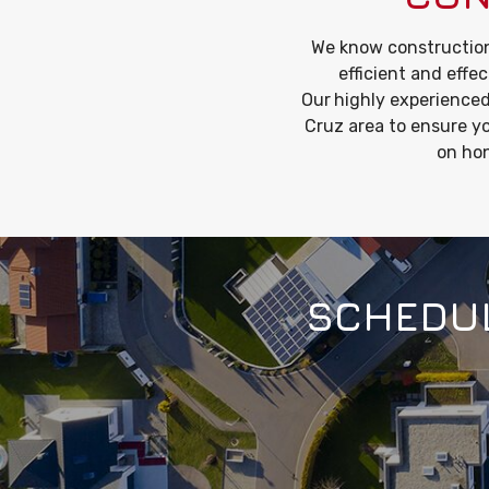
We know construction
efficient and effec
Our
highly experienced
Cruz area to ensure yo
on hon
SCHEDUL