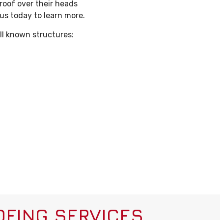
 roof over their heads
 us today to learn more.
ll known structures:
FING SERVICES