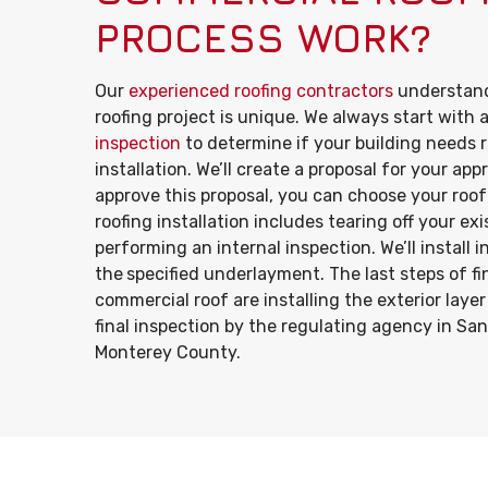
PROCESS WORK?
Our
experienced roofing contractors
understand
roofing project is unique. We always start with 
inspection
to determine if your building needs r
installation. We’ll create a proposal for your ap
approve this proposal, you can choose your roof
roofing installation includes tearing off your ex
performing an internal inspection. We’ll install 
the
specified underlayment. The last steps of fi
commercial roof are installing the exterior laye
final inspection by the regulating agency in Sa
Monterey County.