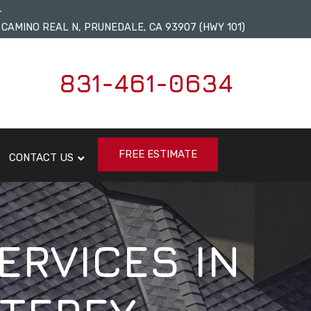
L
 CAMINO REAL N, PRUNEDALE, CA 93907 (HWY 101)
831-461-0634
FREE ESTIMATE
CONTACT US
ERVICES IN