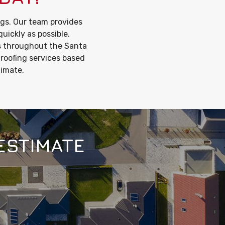
gs. Our team provides
quickly as possible.
s throughout the Santa
 roofing services based
timate.
ESTIMATE