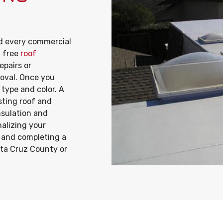
 every commercial
a free
roof
epairs or
proval. Once you
 type and color. A
isting roof and
insulation and
nalizing your
r and completing a
nta Cruz County or