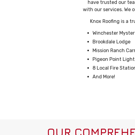
have trusted our team
with our services. We o
Knox Roofing is a t
Winchester Myste
Brookdale Lodge
Mission Ranch Car
Pigeon Point Ligh
8 Local Fire Stati
And More!
OUR COMPREHE