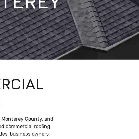
TEREY
RCIAL
S
, Monterey County, and
ned commercial roofing
ades, business owners