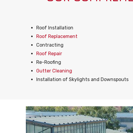
Roof Installation
Roof Replacement
Contracting
Roof Repair
Re-Roofing
Gutter Cleaning
Installation of Skylights and Downspouts