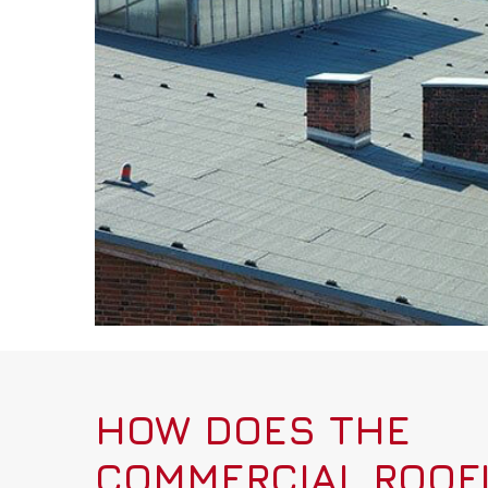
HOW DOES THE
COMMERCIAL ROOF