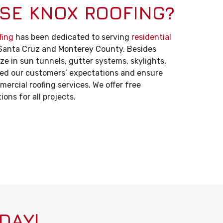
SE KNOX ROOFING?
fing
has been dedicated to serving
residential
Santa Cruz and Monterey County. Besides
ize in sun tunnels, gutter systems, skylights,
eed our customers’ expectations and ensure
ercial roofing services. We offer free
ons for all projects.
DAY!