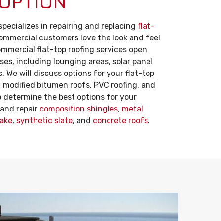
 OPTION
pecializes in repairing and replacing
flat-
commercial customers love the look and feel
ommercial flat-top roofing services open
ses, including lounging areas, solar panel
 We will discuss options for your flat-top
f modified bitumen roofs, PVC roofing, and
lp determine the best options for your
l and repair
composition shingles
,
metal
ake
,
synthetic slate
, and
concrete roofs
.