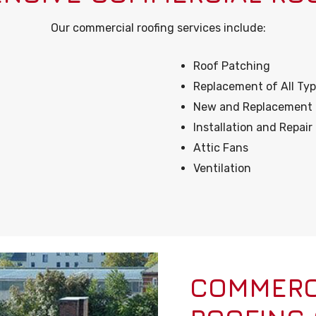
Our commercial roofing services include:
Roof Patching
Replacement of All Typ
New and Replacement of
Installation and Repai
Attic Fans
Ventilation
COMMERCI