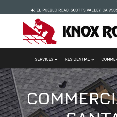
Skip
46 EL PUEBLO ROAD, SCOTTS VALLEY, CA 950
to
Content
SERVICES
RESIDENTIAL
COMMER
COMMERCIA