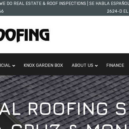
WE DO REAL ESTATE & ROOF INSPECTIONS | SE HABLA ESPAÑO
66
2624-D EL
CIAL
KNOX GARDEN BOX
ABOUT US
FINANCE
L ROOFING S