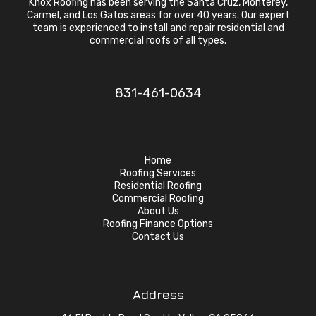
Knox Roofing has been serving the Santa Cruz, Monterey,
Carmel, and Los Gatos areas for over 40 years. Our expert
team is experienced to install and repair residential and
commercial roofs of all types.
831-461-0634
Home
Roofing Services
Residential Roofing
Commercial Roofing
About Us
Roofing Finance Options
Contact Us
Address