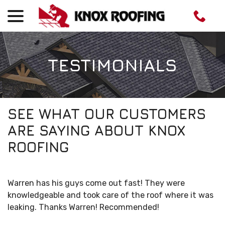
menu
Skip
to
Content
TESTIMONIALS
SEE WHAT OUR CUSTOMERS
ARE SAYING ABOUT KNOX
ROOFING
Warren has his guys come out fast! They were
knowledgeable and took care of the roof where it was
leaking. Thanks Warren! Recommended!