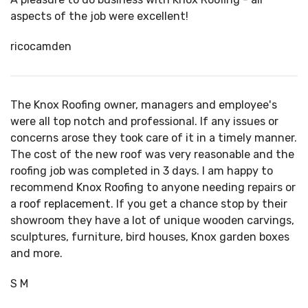
aspects of the job were excellent!
ricocamden
The Knox Roofing owner, managers and employee's
were all top notch and professional. If any issues or
concerns arose they took care of it in a timely manner.
The cost of the new roof was very reasonable and the
roofing job was completed in 3 days. I am happy to
recommend Knox Roofing to anyone needing repairs or
a
roof replacement
. If you get a chance stop by their
showroom they have a lot of unique wooden carvings,
sculptures, furniture, bird houses, Knox garden boxes
and more.
S M