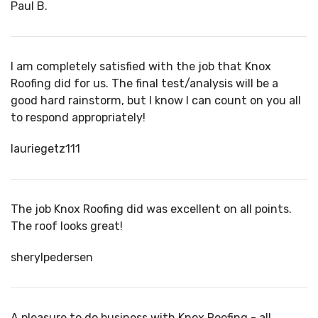
Paul B.
I am completely satisfied with the job that Knox
Roofing did for us. The final test/analysis will be a
good hard rainstorm, but I know I can count on you all
to respond appropriately!
lauriegetz111
The job Knox Roofing did was excellent on all points.
The roof looks great!
sherylpedersen
A pleasure to do business with Knox Roofing - all