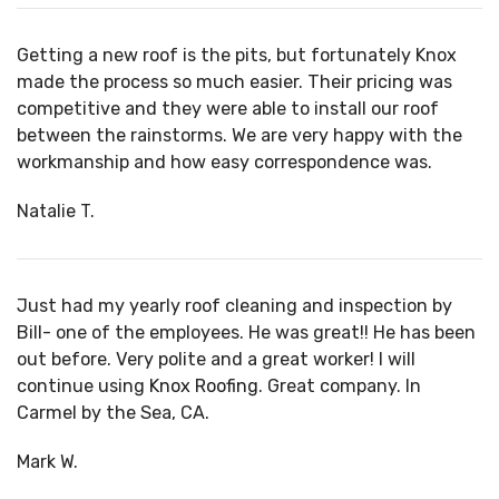
Getting a new roof is the pits, but fortunately Knox
made the process so much easier. Their pricing was
competitive and they were able to install our roof
between the rainstorms. We are very happy with the
workmanship and how easy correspondence was.
Natalie T.
Just had my yearly roof cleaning and inspection by
Bill- one of the employees. He was great!! He has been
out before. Very polite and a great worker! I will
continue using
Knox Roofing
. Great company. In
Carmel by the Sea, CA.
Mark W.