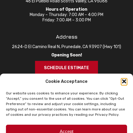
46 El Pueblo Road Scotts Valley, CA 95066
Hours of Operation
Monday – Thursday: 7:00 AM – 4:00 PM
Friday: 7:00 AM – 3:00 PM
Address
2624-D El Camino Real N, Prunedale, CA 93907 (Hwy 101)
Opening Soon!
SCHEDULE ESTIMATE
Cookie Acceptance
Our website uses cookies to enhance your experience. By clicking
“Accept,” you consent to the use of all cookies. You can click “Opt-Out
Preference” to review and adjust your cookie settings, including
opting out of non-essential cookies. You can learn more about our use
of cookies and our privacy practices by reading our Privacy Policy.
© 2026 Knox Roofing. All Rights Reserved.
Privacy Policy
Sitemap
Accessibility Statement
Accept