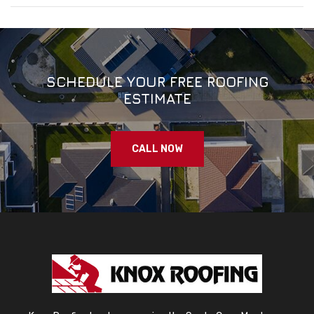
SCHEDULE YOUR FREE ROOFING
ESTIMATE
CALL NOW