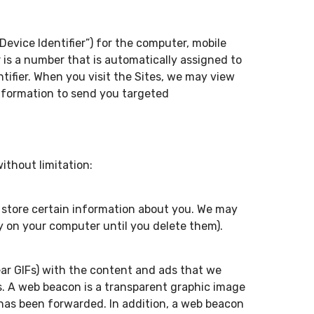
evice Identifier”) for the computer, mobile
er is a number that is automatically assigned to
tifier. When you visit the Sites, we may view
 information to send you targeted
ithout limitation:
nd store certain information about you. We may
y on your computer until you delete them).
ear GIFs) with the content and ads that we
ds. A web beacon is a transparent graphic image
 has been forwarded. In addition, a web beacon