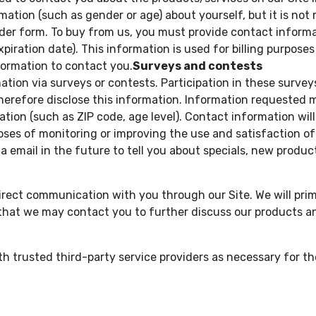
tion (such as gender or age) about yourself, but it is not 
er form. To buy from us, you must provide contact informa
piration date). This information is used for billing purposes 
formation to contact you.
Surveys and contests
tion via surveys or contests. Participation in these survey
herefore disclose this information. Information requested
ion (such as ZIP code, age level). Contact information wil
oses of monitoring or improving the use and satisfaction of 
 email in the future to tell you about specials, new products
irect communication with you through our Site. We will prim
that we may contact you to further discuss our products an
 trusted third-party service providers as necessary for th