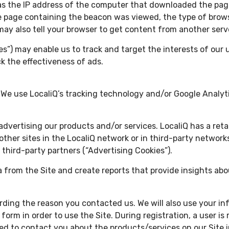
h as the IP address of the computer that downloaded the pa
 page containing the beacon was viewed, the type of brows
may also tell your browser to get content from another serv
s”) may enable us to track and target the interests of our 
k the effectiveness of ads.
. We use LocaliQ’s tracking technology and/or Google Analyt
n advertising our products and/or services. LocaliQ has a re
ther sites in the LocaliQ network or in third-party networks
 third-party partners (“Advertising Cookies”).
a from the Site and create reports that provide insights abou
ding the reason you contacted us. We will also use your in
form in order to use the Site. During registration, a user is
ed to contact you about the products/services on our Site 