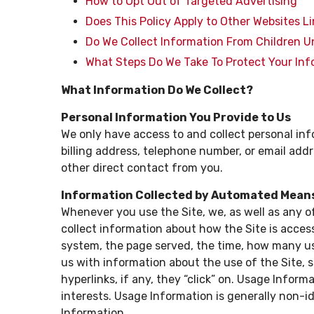
How to Opt Out of Targeted Advertising
Does This Policy Apply to Other Websites L
Do We Collect Information From Children U
What Steps Do We Take To Protect Your In
What Information Do We Collect?
Personal Information You Provide to Us
We only have access to and collect personal inf
billing address, telephone number, or email addre
other direct contact from you.
Information Collected by Automated Mean
Whenever you use the Site, we, as well as any o
collect information about how the Site is acces
system, the page served, the time, how many use
us with information about the use of the Site, 
hyperlinks, if any, they “click” on. Usage Informa
interests. Usage Information is generally non-ide
Information.