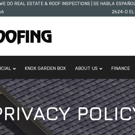
WE DO REAL ESTATE & ROOF INSPECTIONS | SE HABLA ESPAÑO
66
2624-D EL
CIAL
KNOX GARDEN BOX
ABOUT US
FINANCE
PRIVACY POLIC