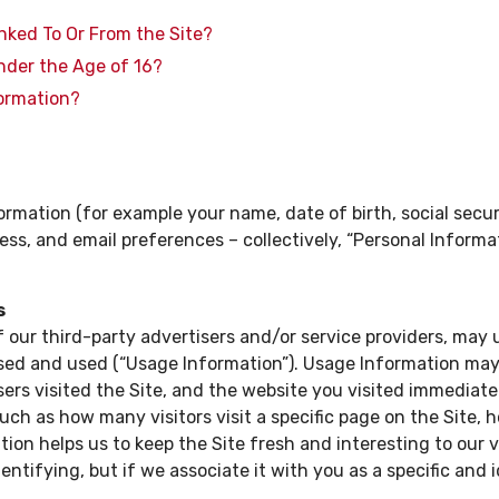
inked To Or From the Site?
nder the Age of 16?
formation?
ormation (for example your name, date of birth, social secur
ss, and email preferences – collectively, “Personal Informat
s
f our third-party advertisers and/or service providers, may 
sed and used (“Usage Information”). Usage Information may i
rs visited the Site, and the website you visited immediately
such as how many visitors visit a specific page on the Site,
tion helps us to keep the Site fresh and interesting to our vi
ntifying, but if we associate it with you as a specific and i