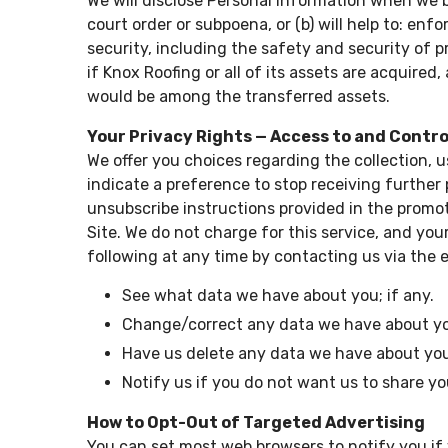
We will disclose Personal Information when we be
court order or subpoena, or (b) will help to: en
security, including the safety and security of pr
if Knox Roofing or all of its assets are acquire
would be among the transferred assets.
Your Privacy Rights — Access to and Contr
We offer you choices regarding the collection, 
indicate a preference to stop receiving further
unsubscribe instructions provided in the promot
Site. We do not charge for this service, and yo
following at any time by contacting us via the 
See what data we have about you; if any.
Change/correct any data we have about y
Have us delete any data we have about yo
Notify us if you do not want us to share y
How to Opt-Out of Targeted Advertising
You can set most web browsers to notify you if 