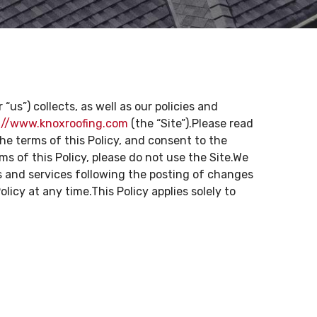
“us”) collects, as well as our policies and
://www.knoxroofing.com
(the “Site”).Please read
he terms of this Policy, and consent to the
s of this Policy, please do not use the Site.We
s and services following the posting of changes
icy at any time.This Policy applies solely to