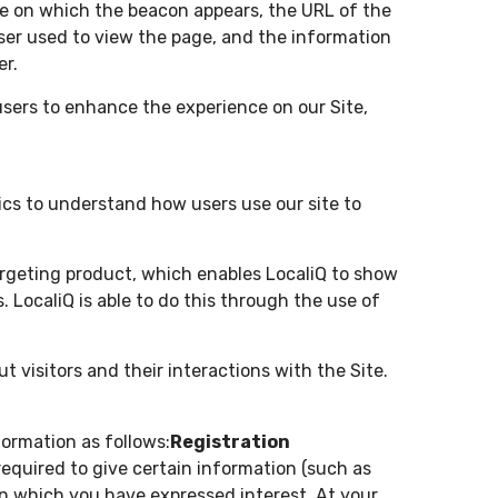
ge on which the beacon appears, the URL of the
er used to view the page, and the information
er.
users to enhance the experience on our Site,
ics to understand how users use our site to
targeting product, which enables LocaliQ to show
. LocaliQ is able to do this through the use of
t visitors and their interactions with the Site.
formation as follows:
Registration
 required to give certain information (such as
in which you have expressed interest. At your