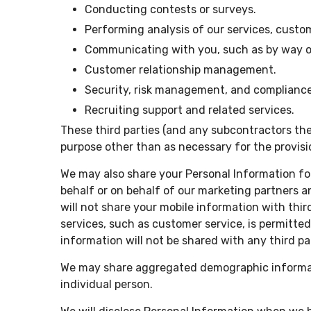
Conducting contests or surveys.
Performing analysis of our services, cust
Communicating with you, such as by way of 
Customer relationship management.
Security, risk management, and compliance
Recruiting support and related services.
These third parties (and any subcontractors the
purpose other than as necessary for the provisi
We may also share your Personal Information for
behalf or on behalf of our marketing partners 
will not share your mobile information with thi
services, such as customer service, is permitte
information will not be shared with any third pa
We may share aggregated demographic informatio
individual person.