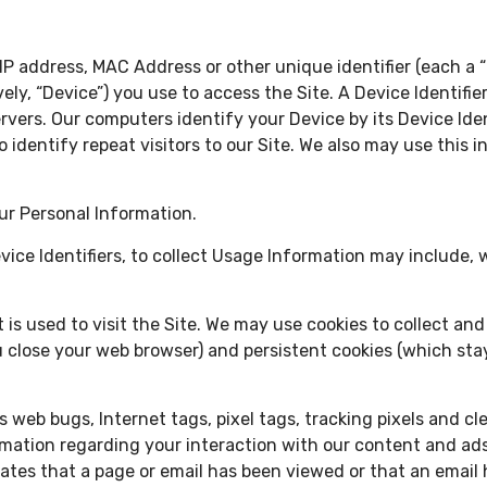
P address, MAC Address or other unique identifier (each a “D
vely, “Device”) you use to access the Site. A Device Identifi
rvers. Our computers identify your Device by its Device Iden
to identify repeat visitors to our Site. We also may use this
ur Personal Information.
ice Identifiers, to collect Usage Information may include, w
t is used to visit the Site. We may use cookies to collect a
 close your web browser) and persistent cookies (which sta
web bugs, Internet tags, pixel tags, tracking pixels and cl
formation regarding your interaction with our content and a
cates that a page or email has been viewed or that an email