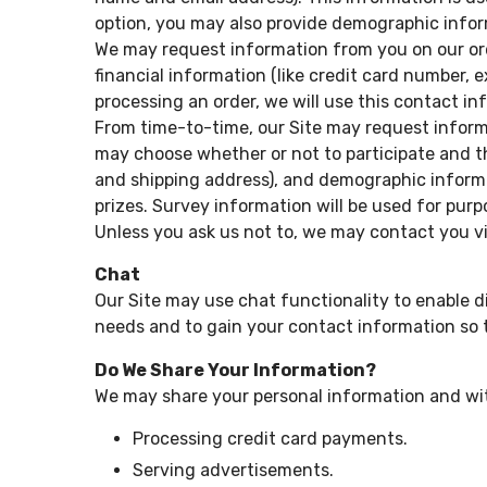
option, you may also provide demographic informa
We may request information from you on our ord
financial information (like credit card number, ex
processing an order, we will use this contact in
From time-to-time, our Site may request informa
may choose whether or not to participate and t
and shipping address), and demographic informat
prizes. Survey information will be used for purp
Unless you ask us not to, we may contact you via
Chat
Our Site may use chat functionality to enable d
needs and to gain your contact information so 
Do We Share Your Information?
We may share your personal information and with
Processing credit card payments.
Serving advertisements.