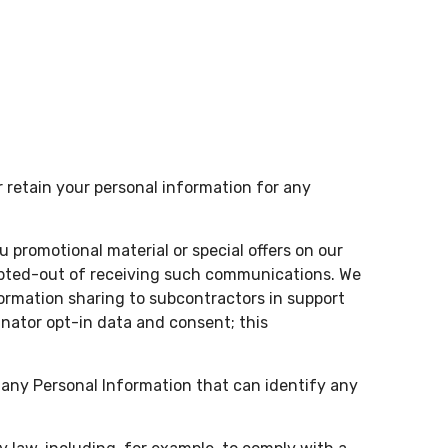
 retain your personal information for any
promotional material or special offers on our
 opted-out of receiving such communications. We
formation sharing to subcontractors in support
inator opt-in data and consent; this
 any Personal Information that can identify any