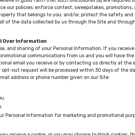
lieve in good faith that such disclosures (a) are required b
force our policies; enforce contest, sweepstakes, promotions,
operty that belongs to you; and/or, protect the safety and se
d, all of the data collected by us through the Site and thro
ol Over Information
use, and sharing of your Personal Information. If you rece
 promotional communications from us and you will have the 
ional email you receive or by contacting us directly at the
ur opt-out request will be processed within 30 days of the d
email address or phone number given on our Site:
ou.
u.
our Personal Information for marketing and promotional pur
you receive a cookie, or you may choose to block cookies, t