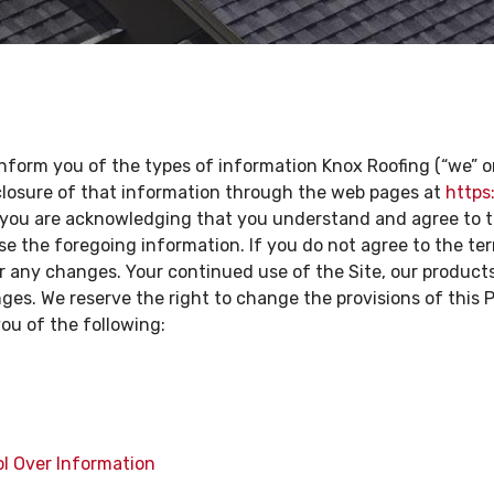
 inform you of the types of information Knox Roofing (“we” or 
sclosure of that information through the web pages at
https
e, you are acknowledging that you understand and agree to t
e the foregoing information. If you do not agree to the term
or any changes. Your continued use of the Site, our product
s. We reserve the right to change the provisions of this Pol
you of the following:
ol Over Information