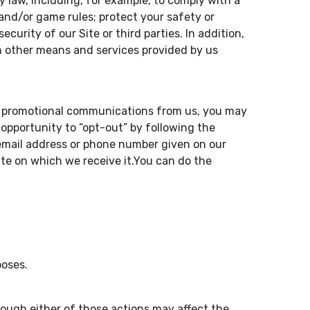
y law, including, for example, to comply with a
 and/or game rules; protect your safety or
curity of our Site or third parties. In addition,
ugh other means and services provided by us
ive promotional communications from us, you may
opportunity to “opt-out” by following the
 email address or phone number given on our
ate on which we receive it.You can do the
poses.
hough either of those actions may affect the