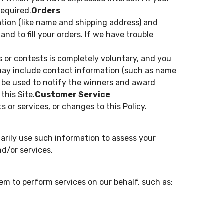
required.
Orders
tion (like name and shipping address) and
and to fill your orders. If we have trouble
s or contests is completely voluntary, and you
 may include contact information (such as name
l be used to notify the winners and award
this Site.
Customer Service
 or services, or changes to this Policy.
arily use such information to assess your
d/or services.
em to perform services on our behalf, such as: