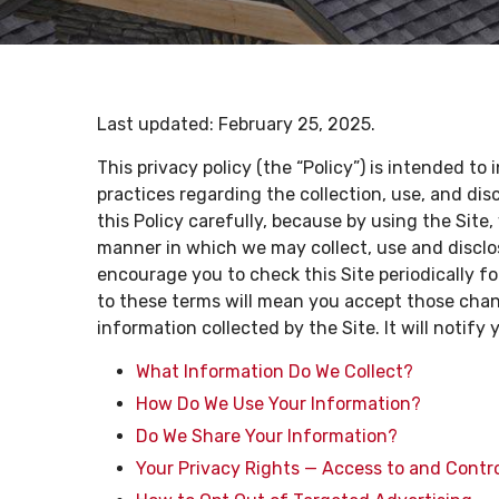
Last updated:
February 25, 2025
.
This privacy policy (the “Policy”) is intended to
practices regarding the collection, use, and di
this Policy carefully, because by using the Sit
manner in which we may collect, use and disclos
encourage you to check this Site periodically f
to these terms will mean you accept those change
information collected by the Site. It will notify 
What Information Do We Collect?
How Do We Use Your Information?
Do We Share Your Information?
Your Privacy Rights — Access to and Contr