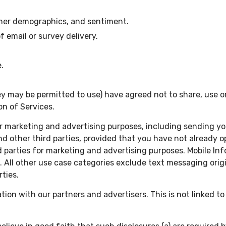
omer demographics, and sentiment.
email or survey delivery.
.
y may be permitted to use) have agreed not to share, use or
on of Services.
 marketing and advertising purposes, including sending you 
and other third parties, provided that you have not already
rd parties for marketing and advertising purposes. Mobile In
d. All other use case categories exclude text messaging orig
rties.
n with our partners and advertisers. This is not linked to