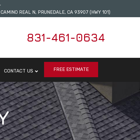
L
 CAMINO REAL N, PRUNEDALE, CA 93907 (HWY 101)
831-461-0634
FREE ESTIMATE
CONTACT US
Y