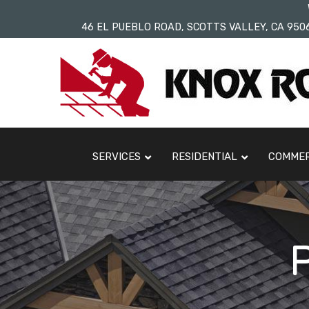
Skip
46 EL PUEBLO ROAD, SCOTTS VALLEY, CA 950
to
Content
SERVICES
RESIDENTIAL
COMMER