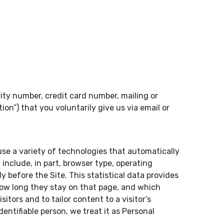
ity number, credit card number, mailing or
ion”) that you voluntarily give us via email or
use a variety of technologies that automatically
nclude, in part, browser type, operating
 before the Site. This statistical data provides
 how long they stay on that page, and which
sitors and to tailor content to a visitor’s
dentifiable person, we treat it as Personal