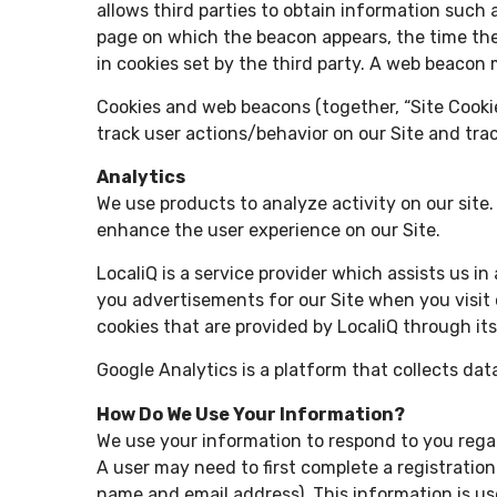
allows third parties to obtain information suc
page on which the beacon appears, the time the
in cookies set by the third party. A web beacon 
Cookies and web beacons (together, “Site Cookie
track user actions/behavior on our Site and trac
Analytics
We use products to analyze activity on our site
enhance the user experience on our Site.
LocaliQ is a service provider which assists us i
you advertisements for our Site when you visit o
cookies that are provided by LocaliQ through its
Google Analytics is a platform that collects dat
How Do We Use Your Information?
We use your information to respond to you regar
A user may need to first complete a registration 
name and email address). This information is us