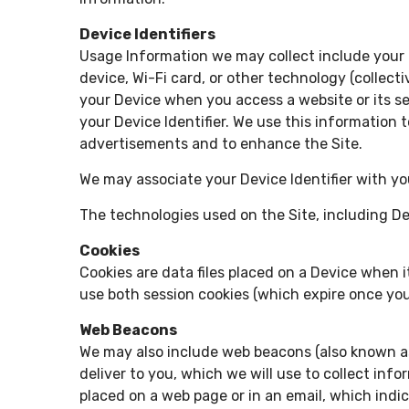
Device Identifiers
Usage Information we may collect include your I
device, Wi-Fi card, or other technology (collecti
your Device when you access a website or its se
your Device Identifier. We use this information 
advertisements and to enhance the Site.
We may associate your Device Identifier with yo
The technologies used on the Site, including Dev
Cookies
Cookies are data files placed on a Device when i
use both session cookies (which expire once you
Web Beacons
We may also include web beacons (also known as 
deliver to you, which we will use to collect in
placed on a web page or in an email, which indi