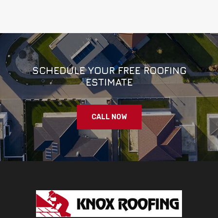
SCHEDULE YOUR FREE ROOFING
ESTIMATE
CALL NOW