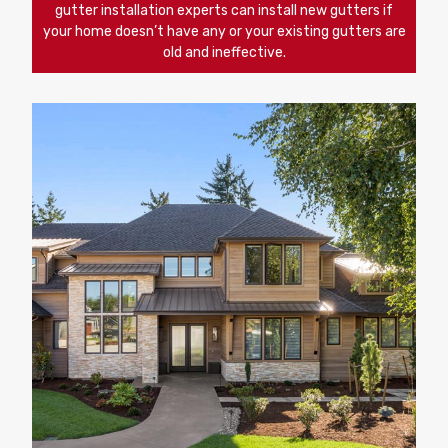
gutter installation experts can install new gutters if
your home doesn’t have any or your existing gutters are
old and ineffective.