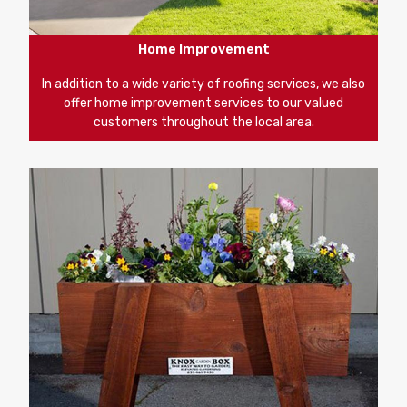
Home Improvement
In addition to a wide variety of roofing services, we also
offer home improvement services to our valued
customers throughout the local area.