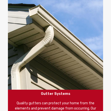
Gutter Systems
Quality gutters can protect your home from the
elements and prevent damage from occurring. Our