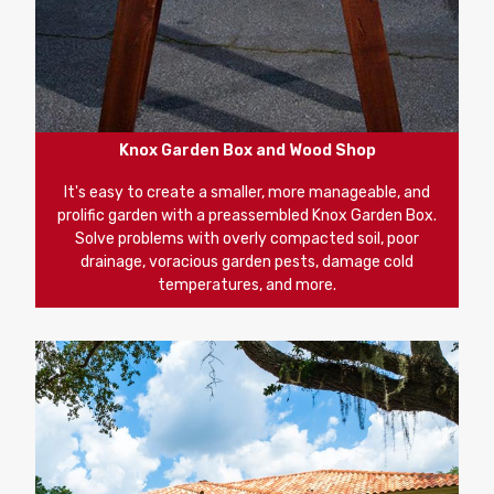
Knox Garden Box and Wood Shop
It's easy to create a smaller, more manageable, and
prolific garden with a preassembled Knox Garden Box.
Solve problems with overly compacted soil, poor
drainage, voracious garden pests, damage cold
temperatures, and more.