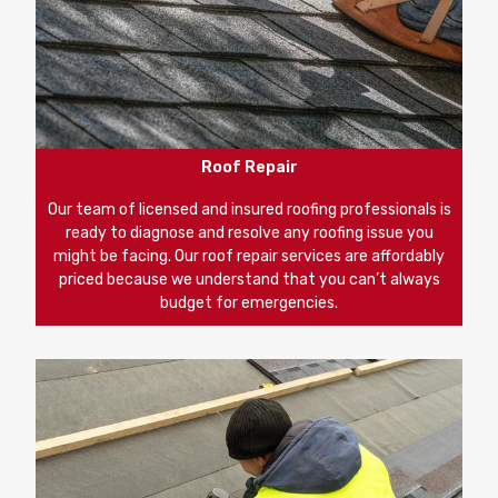
Roof Repair
Our team of licensed and insured roofing professionals is
ready to diagnose and resolve any roofing issue you
might be facing. Our roof repair services are affordably
priced because we understand that you can’t always
budget for emergencies.