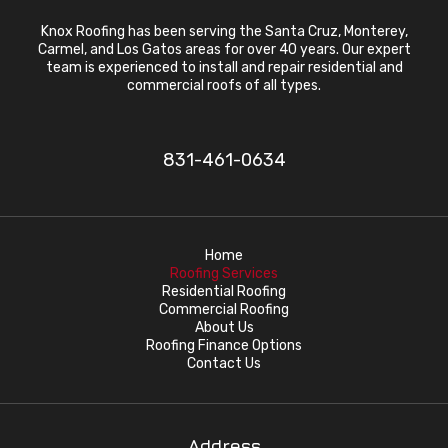
Knox Roofing has been serving the Santa Cruz, Monterey,
Carmel, and Los Gatos areas for over 40 years. Our expert
team is experienced to install and repair residential and
commercial roofs of all types.
831-461-0634
Home
Roofing Services
Residential Roofing
Commercial Roofing
About Us
Roofing Finance Options
Contact Us
Address