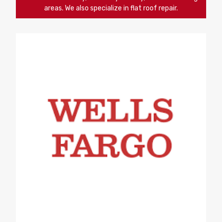
areas. We also specialize in flat roof repair.