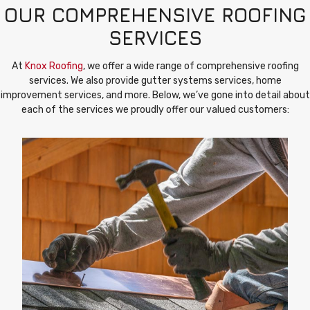
OUR COMPREHENSIVE ROOFING
SERVICES
At
Knox Roofing
, we offer a wide range of comprehensive roofing
services. We also provide gutter systems services, home
improvement services, and more. Below, we’ve gone into detail about
each of the services we proudly offer our valued customers: