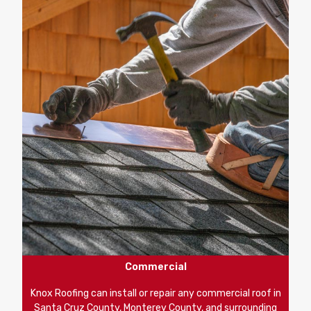
Commercial
Knox Roofing can install or repair any commercial roof in
Santa Cruz County, Monterey County, and surrounding