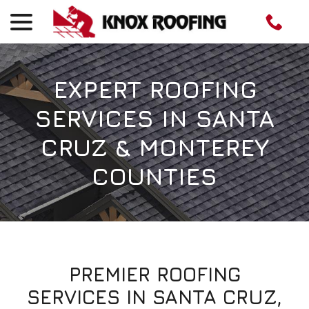
menu
Skip
to
Content
EXPERT ROOFING
SERVICES IN SANTA
CRUZ & MONTEREY
COUNTIES
PREMIER ROOFING
SERVICES IN SANTA CRUZ,