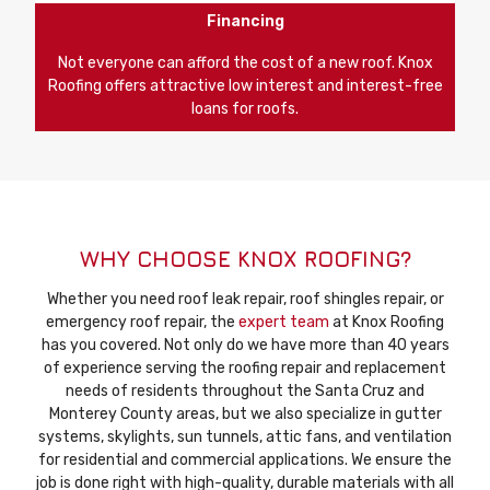
Financing
Not everyone can afford the cost of a new roof. Knox
Roofing offers attractive low interest and interest-free
loans for roofs.
WHY CHOOSE KNOX ROOFING?
Whether you need roof leak repair, roof shingles repair, or
emergency roof repair, the
expert team
at Knox Roofing
has you covered. Not only do we have more than 40 years
of experience serving the roofing repair and replacement
needs of residents throughout the Santa Cruz and
Monterey County areas, but we also specialize in gutter
systems, skylights, sun tunnels, attic fans, and ventilation
for residential and commercial applications. We ensure the
job is done right with high-quality, durable materials with all