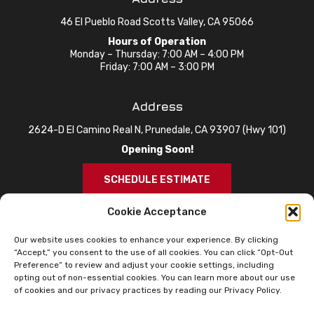
46 El Pueblo Road Scotts Valley, CA 95066
Hours of Operation
Monday – Thursday: 7:00 AM – 4:00 PM
Friday: 7:00 AM – 3:00 PM
Address
2624-D El Camino Real N, Prunedale, CA 93907 (Hwy 101)
Opening Soon!
SCHEDULE ESTIMATE
Cookie Acceptance
Our website uses cookies to enhance your experience. By clicking
“Accept,” you consent to the use of all cookies. You can click “Opt-Out
Preference” to review and adjust your cookie settings, including
opting out of non-essential cookies. You can learn more about our use
of cookies and our privacy practices by reading our Privacy Policy.
© 2026 Knox Roofing. All Rights Reserved.