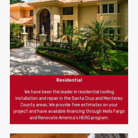
Residential
We have been the leader in residential roofing
installation and repair in the Santa Cruz and Monterey
County areas. We provide free estimates on your
project and have available financing through Wells Fargo
and Renovate America’s HERO program.