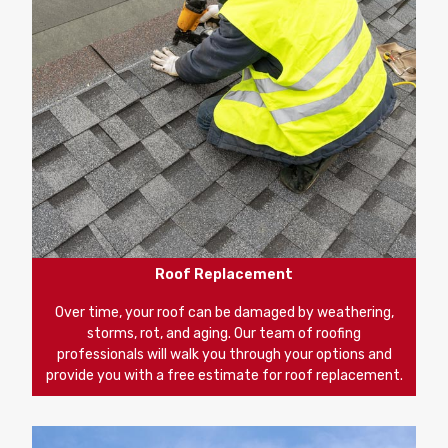
Roof Replacement
Over time, your roof can be damaged by weathering,
storms, rot, and aging. Our team of roofing
professionals will walk you through your options and
provide you with a free estimate for roof replacement.