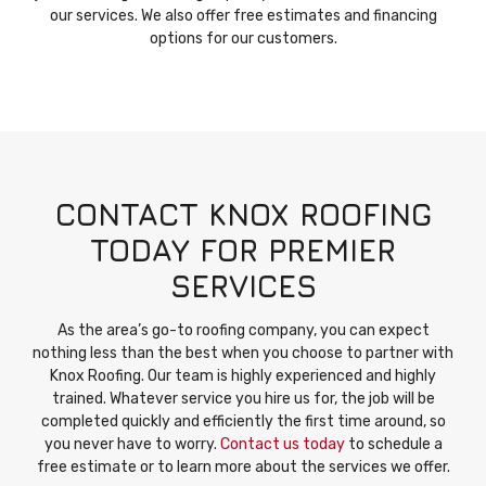
our services. We also offer free estimates and financing
options for our customers.
CONTACT KNOX ROOFING
TODAY FOR PREMIER
SERVICES
As the area’s go-to roofing company, you can expect
nothing less than the best when you choose to partner with
Knox Roofing. Our team is highly experienced and highly
trained. Whatever service you hire us for, the job will be
completed quickly and efficiently the first time around, so
you never have to worry.
Contact us today
to schedule a
free estimate or to learn more about the services we offer.