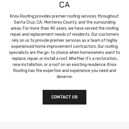
CA
Knox Roofing provides premier roofing services throughout
Santa Cruz, CA, Monterey County, and the surrounding
areas. For more than 40 years, we have served the roofing
repair and replacement needs of residents. Our customers
rely on us to provide premier services as a team of highly
experienced home improvement contractors. Our roofing
specialists are the go-to choice when homeowners want to
replace, repair, or install a roof. Whether it’s a restoration,
new installation, or a roof on an existing residence, Knox
Roofing has the expertise and experience you need and
deserve.
CONTACT US