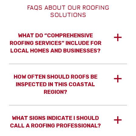
FAQS ABOUT OUR ROOFING
SOLUTIONS
WHAT DO “COMPREHENSIVE
a
ROOFING SERVICES” INCLUDE FOR
LOCAL HOMES AND BUSINESSES?
HOW OFTEN SHOULD ROOFS BE
a
INSPECTED IN THIS COASTAL
REGION?
WHAT SIGNS INDICATE I SHOULD
a
CALL A ROOFING PROFESSIONAL?