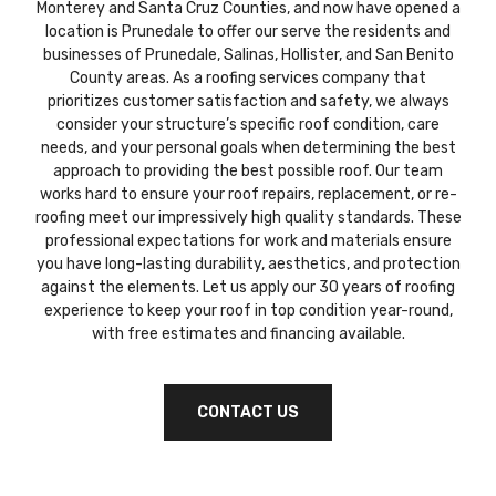
Monterey and Santa Cruz Counties, and now have opened a
location is Prunedale to offer our serve the residents and
businesses of Prunedale, Salinas, Hollister, and San Benito
County areas. As a roofing services company that
prioritizes customer satisfaction and safety, we always
consider your structure’s specific roof condition, care
needs, and your personal goals when determining the best
approach to providing the best possible roof. Our team
works hard to ensure your roof repairs, replacement, or re-
roofing meet our impressively high quality standards. These
professional expectations for work and materials ensure
you have long-lasting durability, aesthetics, and protection
against the elements. Let us apply our 30 years of roofing
experience to keep your roof in top condition year-round,
with free estimates and financing available.
CONTACT US