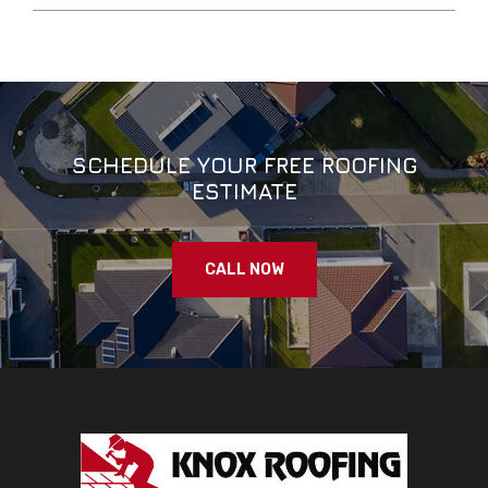
SCHEDULE YOUR FREE ROOFING
ESTIMATE
CALL NOW