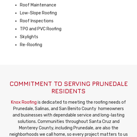
Roof Maintenance
Low-Slope Roofing
Roof Inspections
TPO and PVC Roofing
Skylights
Re-Roofing
COMMITMENT TO SERVING PRUNEDALE
RESIDENTS
Knox Roofing
is dedicated to meeting the roofing needs of
Prunedale, Salinas, and San Benito County homeowners
and businesses with dependable service and long-lasting
solutions. Communities throughout Santa Cruz and
Monterey County, including Prunedale, are also the
neighborhoods we call home, so every project matters to us