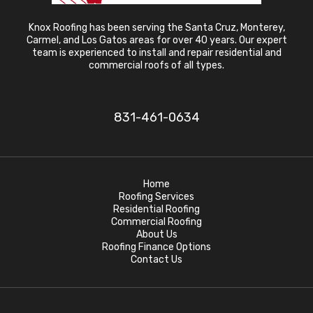
Knox Roofing has been serving the Santa Cruz, Monterey,
Carmel, and Los Gatos areas for over 40 years. Our expert
team is experienced to install and repair residential and
commercial roofs of all types.
831-461-0634
Home
Roofing Services
Residential Roofing
Commercial Roofing
About Us
Roofing Finance Options
Contact Us