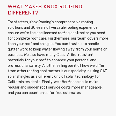
WHAT MAKES KNOX ROOFING
DIFFERENT?
For starters, Knox Roofing’s comprehensive roofing
solutions and 30 years of versatile roofing experience
ensure we’re the one licensed roofing contractor you need
for complete roof care. Furthermore, our team covers more
than your roof and shingles. You can trust us to handle
gutter work to keep water flowing away from your home or
business. We also have many Class-A, fire-resistant
materials for your roof to enhance your personal and
professional safety. Another selling point of how we differ
from other roofing contractors is our specialty in using GAF
solar shingles as a different kind of solar technology for
California residents. Finally, we offer financing to make
regular and sudden roof service costs more manageable,
and you can count on us for free estimates.