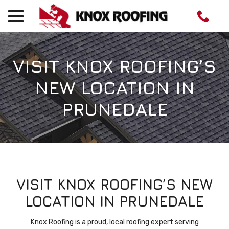
menu
Skip
to
Content
VISIT KNOX ROOFING’S
NEW LOCATION IN
PRUNEDALE
VISIT KNOX ROOFING’S NEW
LOCATION IN PRUNEDALE
Knox Roofing is a proud, local roofing expert serving