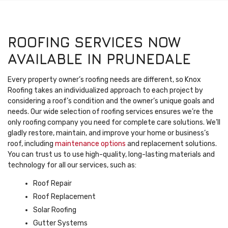
ROOFING SERVICES NOW
AVAILABLE IN PRUNEDALE
Every property owner’s roofing needs are different, so Knox
Roofing takes an individualized approach to each project by
considering a roof’s condition and the owner’s unique goals and
needs. Our wide selection of roofing services ensures we’re the
only roofing company you need for complete care solutions. We’ll
gladly restore, maintain, and improve your home or business’s
roof, including
maintenance options
and replacement solutions.
You can trust us to use high-quality, long-lasting materials and
technology for all our services, such as:
Roof Repair
Roof Replacement
Solar Roofing
Gutter Systems