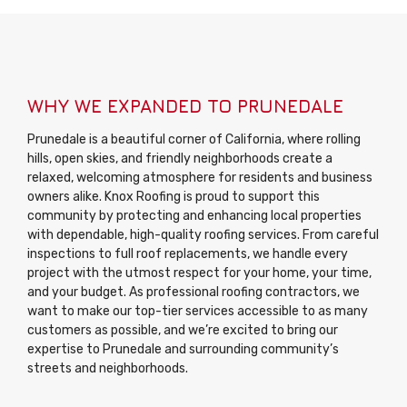
WHY WE EXPANDED TO PRUNEDALE
Prunedale is a beautiful corner of California, where rolling
hills, open skies, and friendly neighborhoods create a
relaxed, welcoming atmosphere for residents and business
owners alike. Knox Roofing is proud to support this
community by protecting and enhancing local properties
with dependable, high-quality roofing services. From careful
inspections to full roof replacements, we handle every
project with the utmost respect for your home, your time,
and your budget. As professional roofing contractors, we
want to make our top-tier services accessible to as many
customers as possible, and we’re excited to bring our
expertise to Prunedale and surrounding community’s
streets and neighborhoods.