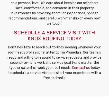
on a personal level. We care about keeping our neighbors
safe, comfortable, and confident in their property
investments by providing thorough inspections, honest
recommendations, and careful workmanship on every roof
we touch.
SCHEDULE A SERVICE VISIT WITH
KNOX ROOFING TODAY
Don’t hesitate to reach out to Knox Roofing whenever your
roof needs professional attention in Prunedale. Our team is
ready and willing to respond to service requests and provide
second-to-none work and service quality, no matter the
type or extent of work your roof needs.
Contact us
today
to schedule a service visit and start your experience with a
free estimate.