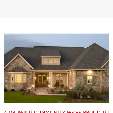
A GROWING COMMUNITY WE’RE PROUD TO