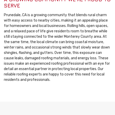
SERVE
Prunedale, CA is a growing community that blends rural charm
with easy access to nearby cities, making it an appealing place
for homeowners and local businesses. Rolling hills, open spaces,
and a relaxed pace of life give residents room to breathe while
still staying connected to the wider Monterey County area. At
the same time, the local climate can bring coastal moisture,
winter rains, and occasional strong winds that slowly wear down
shingles, flashing, and gutters. Over time, this exposure can
cause leaks, damaged roofing materials, and energy loss. These
issues make an experienced roofing professional with an eye for
detail an essential partner in protecting local properties. Our
reliable roofing experts are happy to cover this need for local
residents and professionals.