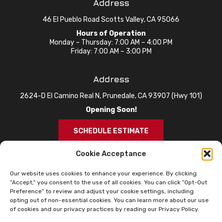
Address
46 El Pueblo Road Scotts Valley, CA 95066
Hours of Operation
Monday – Thursday: 7:00 AM – 4:00 PM
Friday: 7:00 AM – 3:00 PM
Address
2624-D El Camino Real N, Prunedale, CA 93907 (Hwy 101)
Opening Soon!
SCHEDULE ESTIMATE
Cookie Acceptance
Our website uses cookies to enhance your experience. By clicking
“Accept,” you consent to the use of all cookies. You can click “Opt-Out
Preference” to review and adjust your cookie settings, including
opting out of non-essential cookies. You can learn more about our use
of cookies and our privacy practices by reading our Privacy Policy.
© 2026 Knox Roofing. All Rights Reserved.