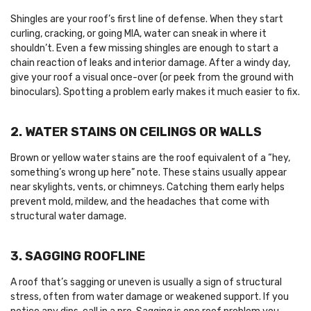
Shingles are your roof’s first line of defense. When they start
curling, cracking, or going MIA, water can sneak in where it
shouldn’t. Even a few missing shingles are enough to start a
chain reaction of leaks and interior damage. After a windy day,
give your roof a visual once-over (or peek from the ground with
binoculars). Spotting a problem early makes it much easier to fix.
2. WATER STAINS ON CEILINGS OR WALLS
Brown or yellow water stains are the roof equivalent of a “hey,
something’s wrong up here” note. These stains usually appear
near skylights, vents, or chimneys. Catching them early helps
prevent mold, mildew, and the headaches that come with
structural water damage.
3. SAGGING ROOFLINE
A roof that’s sagging or uneven is usually a sign of structural
stress, often from water damage or weakened support. If you