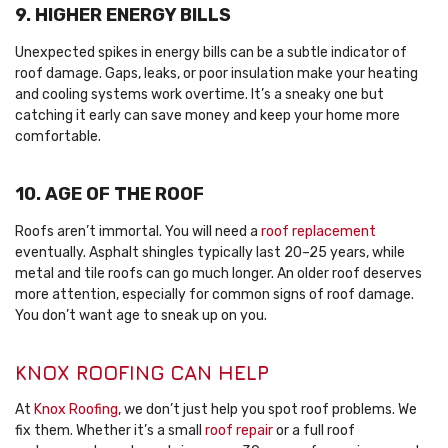
9. HIGHER ENERGY BILLS
Unexpected spikes in energy bills can be a subtle indicator of
roof damage. Gaps, leaks, or poor insulation make your heating
and cooling systems work overtime. It’s a sneaky one but
catching it early can save money and keep your home more
comfortable.
10. AGE OF THE ROOF
Roofs aren’t immortal. You will need a
roof replacement
eventually. Asphalt shingles typically last 20–25 years, while
metal and tile roofs can go much longer. An older roof deserves
more attention, especially for common signs of roof damage.
You don’t want age to sneak up on you.
KNOX ROOFING CAN HELP
At
Knox Roofing
, we don’t just help you spot roof problems. We
fix them. Whether it’s a small
roof repair
or a full roof