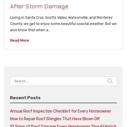
After Storm Damage
Living in Santa Cruz, Scotts Valley, Watsonville, and Monterey
County, we get to enjoy some beautiful coastal weather. But we
also know that when a…
Read More
Search
for:
Recent Posts
Annual Roof Inspection Checklist for Every Homeowner
How to Repair Roof Shingles That Have Blown Off
10 Signs of Roof Damage Every Homeowner Should Watch