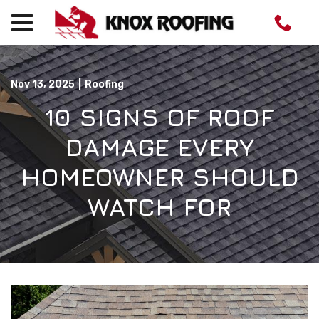
menu
Skip
to
Content
Nov 13, 2025
|
Roofing
10 SIGNS OF ROOF
DAMAGE EVERY
HOMEOWNER SHOULD
WATCH FOR