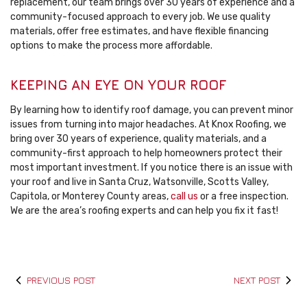
replacement, our team brings over 30 years of experience and a
community-focused approach to every job. We use quality
materials, offer free estimates, and have flexible financing
options to make the process more affordable.
KEEPING AN EYE ON YOUR ROOF
By learning how to identify roof damage, you can prevent minor
issues from turning into major headaches. At Knox Roofing, we
bring over 30 years of experience, quality materials, and a
community-first approach to help homeowners protect their
most important investment. If you notice there is an issue with
your roof and live in Santa Cruz, Watsonville, Scotts Valley,
Capitola, or Monterey County areas,
call us
or a free inspection.
We are the area’s roofing experts and can help you fix it fast!
PREVIOUS POST
NEXT POST