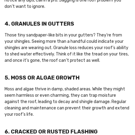
notice any dips, call in a pro. Sagging is one roof problem you
don’t want to ignore.
4. GRANULES IN GUTTERS
Those tiny sandpaper-like bits in your gutters? They’re from
your shingles. Seeing more than a handful could indicate your
shingles are wearing out. Granule loss reduces your roof’s ability
to shed water effectively. Think of it like the tread on your tires,
and once it’s gone, the roof can’t protect as well.
5. MOSS OR ALGAE GROWTH
Moss and algae thrive in damp, shaded areas. While they might
seem harmless or even charming, they can trap moisture
against the roof, leading to decay and shingle damage. Regular
cleaning and maintenance can prevent their growth and extend
your roof’s life.
6. CRACKED OR RUSTED FLASHING