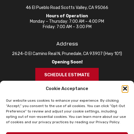
46 El Pueblo Road Scotts Valley, CA 95066
Hours of Operation
Monday – Thursday: 7:00 AM – 4:00 PM
Friday: 7:00 AM – 3:00 PM
Address
2624-D El Camino Real N, Prunedale, CA 93907 (Hwy 101)
Opening Soon!
SCHEDULE ESTIMATE
Cookie Acceptance
Our website uses cookies to enhance your experience. By clicking
“Accept,” you consent to the use of all cookies. You can click “Opt-Out
Preference” to review and adjust your cookie settings, including
opting out of non-essential cookies. You can learn more about our use
of cookies and our privacy practices by reading our Privacy Policy.
© 2026 Knox Roofing. All Rights Reserved.