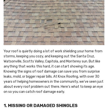
Your roof is quietly doing a lot of work shielding your home from
storms, keeping you cozy, and keeping out the Santa Cruz,
Watsonville, Scotts Valley, Capitola, and Monterey sun. But like
anything that works this hard, it can start showing its age.
Knowing the signs of roof damage can save you from surprise
leaks, mold, or bigger repair bills. At Knox Roofing, with over 30
years of helping homeowners in the community, we’ve seen just
about every roof problem out there. Here’s what to keep an eye
on so you can catch roof damage early.
1. MISSING OR DAMAGED SHINGLES