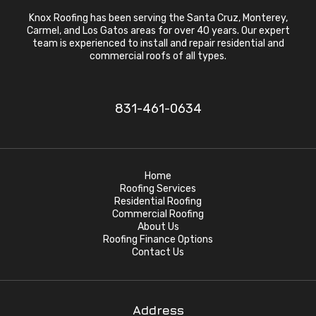
Knox Roofing has been serving the Santa Cruz, Monterey,
Carmel, and Los Gatos areas for over 40 years. Our expert
team is experienced to install and repair residential and
commercial roofs of all types.
831-461-0634
Home
Roofing Services
Residential Roofing
Commercial Roofing
About Us
Roofing Finance Options
Contact Us
Address