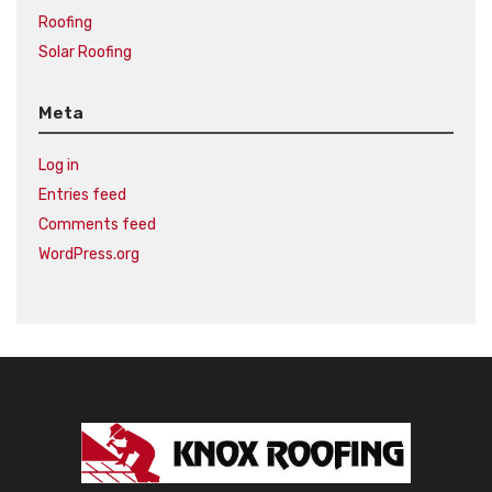
Roofing
Solar Roofing
Meta
Log in
Entries feed
Comments feed
WordPress.org