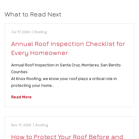
What to Read Next
Jul 17, 2026
|
Roofing
Annual Roof Inspection Checklist for
Every Homeowner
Annual Roof Inspection in Santa Cruz, Monterey, San Benito
Counties
At Knox Roofing, we know your roof plays a critical role in
protecting your home…
Read More
Nov 11, 2025
|
Roofing
How to Protect Your Roof Before and