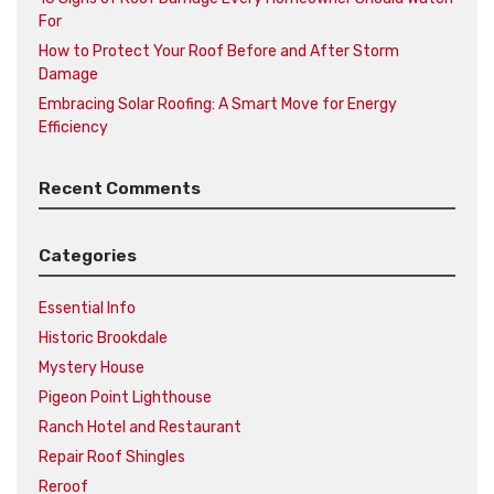
For
How to Protect Your Roof Before and After Storm
Damage
Embracing Solar Roofing: A Smart Move for Energy
Efficiency
Recent Comments
Categories
Essential Info
Historic Brookdale
Mystery House
Pigeon Point Lighthouse
Ranch Hotel and Restaurant
Repair Roof Shingles
Reroof