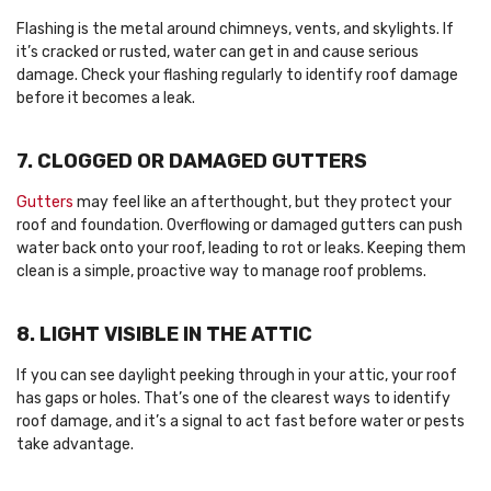
Flashing is the metal around chimneys, vents, and skylights. If
it’s cracked or rusted, water can get in and cause serious
damage. Check your flashing regularly to identify roof damage
before it becomes a leak.
7. CLOGGED OR DAMAGED GUTTERS
Gutters
may feel like an afterthought, but they protect your
roof and foundation. Overflowing or damaged gutters can push
water back onto your roof, leading to rot or leaks. Keeping them
clean is a simple, proactive way to manage roof problems.
8. LIGHT VISIBLE IN THE ATTIC
If you can see daylight peeking through in your attic, your roof
has gaps or holes. That’s one of the clearest ways to identify
roof damage, and it’s a signal to act fast before water or pests
take advantage.