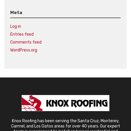
Meta
Log in
Entries feed
Comments feed
WordPress.org
Knox Roofing has been serving the Santa Cruz, Monterey,
Carmel, and Los Gatos areas for over 40 years. Our expert