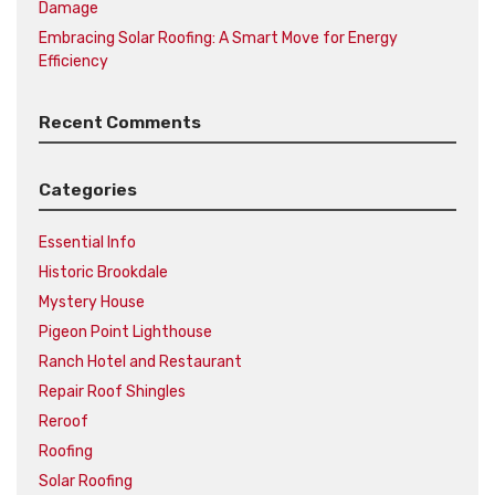
Damage
Embracing Solar Roofing: A Smart Move for Energy
Efficiency
Recent Comments
Categories
Essential Info
Historic Brookdale
Mystery House
Pigeon Point Lighthouse
Ranch Hotel and Restaurant
Repair Roof Shingles
Reroof
Roofing
Solar Roofing