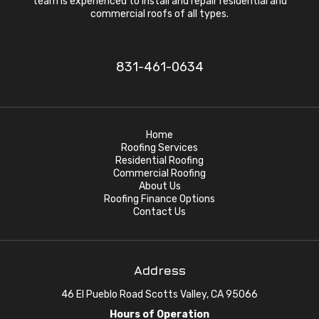
team is experienced to install and repair residential and
commercial roofs of all types.
831-461-0634
Home
Roofing Services
Residential Roofing
Commercial Roofing
About Us
Roofing Finance Options
Contact Us
Address
46 El Pueblo Road Scotts Valley, CA 95066
Hours of Operation