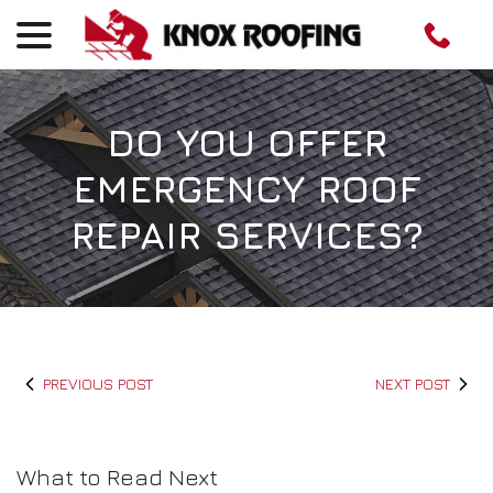
menu
Skip
to
Content
DO YOU OFFER
EMERGENCY ROOF
REPAIR SERVICES?
PREVIOUS POST
NEXT POST
What to Read Next