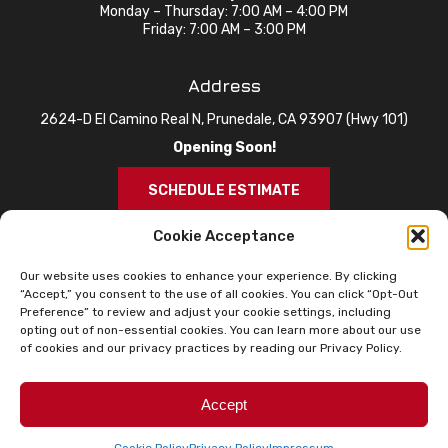
Monday – Thursday: 7:00 AM – 4:00 PM
Friday: 7:00 AM – 3:00 PM
Address
2624-D El Camino Real N, Prunedale, CA 93907 (Hwy 101)
Opening Soon!
SCHEDULE ESTIMATE
Cookie Acceptance
Our website uses cookies to enhance your experience. By clicking
“Accept,” you consent to the use of all cookies. You can click “Opt-Out
Preference” to review and adjust your cookie settings, including
opting out of non-essential cookies. You can learn more about our use
of cookies and our privacy practices by reading our Privacy Policy.
© 2026 Knox Roofing. All Rights Reserved.
Privacy Policy
Sitemap
Accessibility Statement
Accept