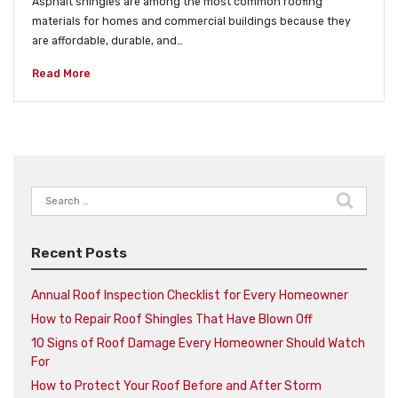
Asphalt shingles are among the most common roofing
materials for homes and commercial buildings because they
are affordable, durable, and…
Read More
Search
for:
Recent Posts
Annual Roof Inspection Checklist for Every Homeowner
How to Repair Roof Shingles That Have Blown Off
10 Signs of Roof Damage Every Homeowner Should Watch
For
How to Protect Your Roof Before and After Storm