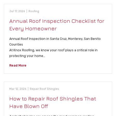
Jul 17, 2026
|
Roofing
Annual Roof Inspection Checklist for
Every Homeowner
Annual Roof Inspection in Santa Cruz, Monterey, San Benito
Counties
At Knox Roofing, we know your roof plays a critical role in
protecting your home…
Read More
Mar 12, 2026
|
Repair Roof Shingles
How to Repair Roof Shingles That
Have Blown Off