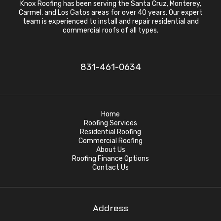
Knox Roofing has been serving the Santa Cruz, Monterey,
Carmel, and Los Gatos areas for over 40 years. Our expert
team is experienced to install and repair residential and
commercial roofs of all types.
831-461-0634
Home
Roofing Services
Residential Roofing
Commercial Roofing
About Us
Roofing Finance Options
Contact Us
Address