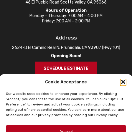
46 El Pueblo Road Scotts Valley, CA 95066
Hours of Operation
Monday – Thursday: 7:00 AM – 4:00 PM
Friday: 7:00 AM – 3:00 PM
Address
2624-D El Camino Real N, Prunedale, CA 93907 (Hwy 101)
Opening Soon!
SCHEDULE ESTIMATE
Cookie Acceptance
Our website uses cookies to enhance your experience. By clicking
“Accept,” you consent to the use of all cookies. You can click “Opt-Out
Preference” to review and adjust your cookie settings, including
opting out of non-essential cookies. You can learn more about our use
of cookies and our privacy practices by reading our Privacy Policy.
© 2026 Knox Roofing. All Rights Reserved.
Privacy Policy
Sitemap
Accessibility Statement
Accept