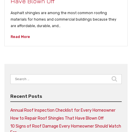
Have Blown Off
Asphalt shingles are among the most common roofing
materials for homes and commercial buildings because they
are affordable, durable, and…
Read More
Search
for:
Recent Posts
Annual Roof Inspection Checklist for Every Homeowner
How to Repair Roof Shingles That Have Blown Off
10 Signs of Roof Damage Every Homeowner Should Watch