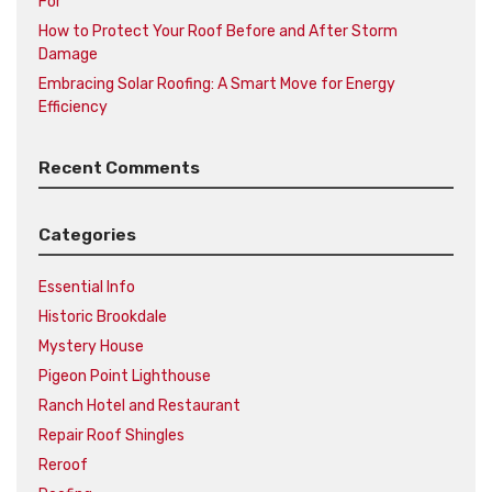
For
How to Protect Your Roof Before and After Storm
Damage
Embracing Solar Roofing: A Smart Move for Energy
Efficiency
Recent Comments
Categories
Essential Info
Historic Brookdale
Mystery House
Pigeon Point Lighthouse
Ranch Hotel and Restaurant
Repair Roof Shingles
Reroof