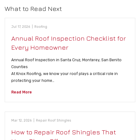
What to Read Next
Jul 17, 2026
|
Roofing
Annual Roof Inspection Checklist for
Every Homeowner
Annual Roof Inspection in Santa Cruz, Monterey, San Benito
Counties
At Knox Roofing, we know your roof plays a critical role in
protecting your home…
Read More
Mar 12, 2026
|
Repair Roof Shingles
How to Repair Roof Shingles That