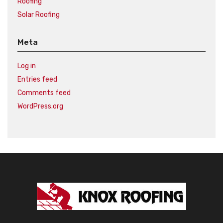
Roofing
Solar Roofing
Meta
Log in
Entries feed
Comments feed
WordPress.org