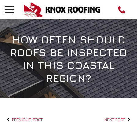
menu
Skip
to
Content
HOW OFTEN SHOULD
ROOFS BE INSPECTED
IN THIS COASTAL
REGION?
PREVIOUS POST
NEXT POST