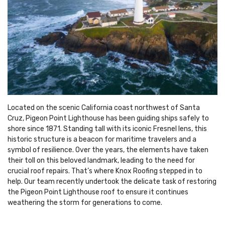
Located on the scenic California coast northwest of Santa
Cruz, Pigeon Point Lighthouse has been guiding ships safely to
shore since 1871. Standing tall with its iconic Fresnel lens, this
historic structure is a beacon for maritime travelers and a
symbol of resilience. Over the years, the elements have taken
their toll on this beloved landmark, leading to the need for
crucial roof repairs. That’s where Knox Roofing stepped in to
help. Our team recently undertook the delicate task of restoring
the Pigeon Point Lighthouse roof to ensure it continues
weathering the storm for generations to come.