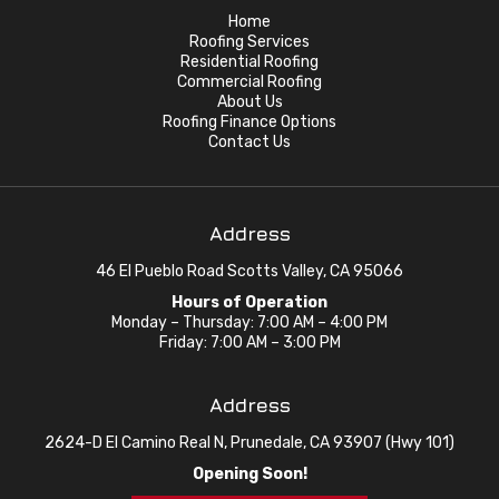
Home
Roofing Services
Residential Roofing
Commercial Roofing
About Us
Roofing Finance Options
Contact Us
Address
46 El Pueblo Road Scotts Valley, CA 95066
Hours of Operation
Monday – Thursday: 7:00 AM – 4:00 PM
Friday: 7:00 AM – 3:00 PM
Address
2624-D El Camino Real N, Prunedale, CA 93907 (Hwy 101)
Opening Soon!