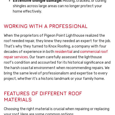
Extensive shingle damage:
Missing, cracked, or curling
shingles across large areas can no longer protect your
home effectively.
WORKING WITH A PROFESSIONAL
When the proprietors of Pigeon Point Lighthouse realized the
roof needed repair, they knew they needed an expert for the job.
That’s why they turned to Knox Roofing, a company with four
decades of experience in both
residential
and
commercial roof
repair services
. Our team carefully assessed the lighthouse
roof’s condition and accounted for its historical significance and
the harsh coastal environment when recommending repairs. We
bring the same level of professionalism and expertise to every
project, whether it’s a historic landmark or your family home.
FEATURES OF DIFFERENT ROOF
MATERIALS
Choosing the right material is crucial when repairing or replacing
your roof. Here are some common options: