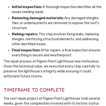
Initial inspection:
A thorough inspection identifies all the
issues needing repair.
Removing damaged materials:
Any damaged shingles,
tiles, or underlayments are removed to expose the roof’s
structure.
Making repairs:
This step involves fixing leaks, replacing
shingles, reinforcing structural elements, and addressing
other identified issues.
Final inspection:
After repairs, a final inspection ensures
everything is secure and weatherproof.
The repair process at Pigeon Point Lighthouse was meticulous.
Given the historical value, we executed every step carefully to
preserve the lighthouse’s integrity while ensuring it could
withstand future storms.
TIMEFRAME TO COMPLETE
The roof repair project at Pigeon Point Lighthouse took several
weeks, given the complexities involved with its historic status