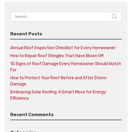
Search
for:
Recent Posts
Annual Roof Inspection Checklist for Every Homeowner
How to Repair Roof Shingles That Have Blown Off
10 Signs of Roof Damage Every Homeowner Should Watch
For
How to Protect Your Roof Before and After Storm
Damage
Embracing Solar Roofing: A Smart Move for Energy
Efficiency
Recent Comments