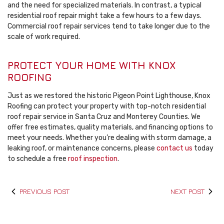
and the need for specialized materials. In contrast, a typical
residential roof repair might take a few hours to a few days.
Commercial roof repair services tend to take longer due to the
scale of work required.
PROTECT YOUR HOME WITH KNOX
ROOFING
Just as we restored the historic Pigeon Point Lighthouse, Knox
Roofing can protect your property with top-notch residential
roof repair service in Santa Cruz and Monterey Counties. We
offer free estimates, quality materials, and financing options to
meet your needs. Whether you’re dealing with storm damage, a
leaking roof, or maintenance concerns, please
contact us
today
to schedule a free
roof inspection
.
PREVIOUS POST
NEXT POST