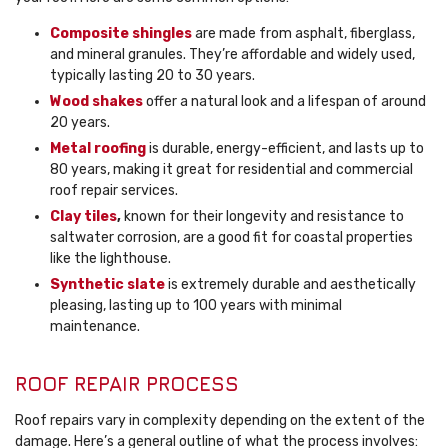
Composite shingles
are made from asphalt, fiberglass,
and mineral granules. They’re affordable and widely used,
typically lasting 20 to 30 years.
Wood shakes
offer a natural look and a lifespan of around
20 years.
Metal roofing
is durable, energy-efficient, and lasts up to
80 years, making it great for residential and commercial
roof repair services.
Clay tiles
,
known for their longevity and resistance to
saltwater corrosion, are a good fit for coastal properties
like the lighthouse.
Synthetic slate
is extremely durable and aesthetically
pleasing, lasting up to 100 years with minimal
maintenance.
ROOF REPAIR PROCESS
Roof repairs vary in complexity depending on the extent of the
damage. Here’s a general outline of what the process involves: