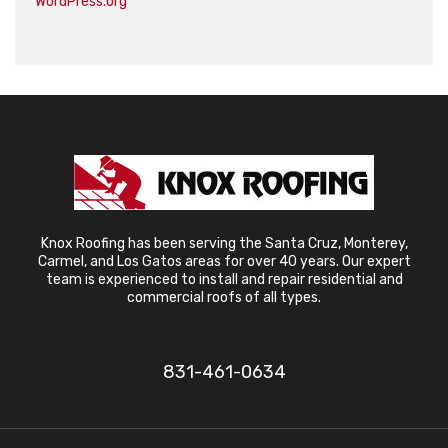
WordPress.org
Knox Roofing has been serving the Santa Cruz, Monterey,
Carmel, and Los Gatos areas for over 40 years. Our expert
team is experienced to install and repair residential and
commercial roofs of all types.
831-461-0634