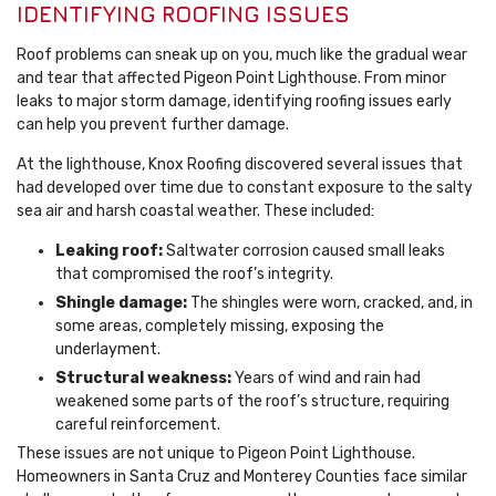
IDENTIFYING ROOFING ISSUES
Roof problems can sneak up on you, much like the gradual wear
and tear that affected Pigeon Point Lighthouse. From minor
leaks to major storm damage, identifying roofing issues early
can help you prevent further damage.
At the lighthouse, Knox Roofing discovered several issues that
had developed over time due to constant exposure to the salty
sea air and harsh coastal weather. These included:
Leaking roof:
Saltwater corrosion caused small leaks
that compromised the roof’s integrity.
Shingle damage:
The shingles were worn, cracked, and, in
some areas, completely missing, exposing the
underlayment.
Structural weakness:
Years of wind and rain had
weakened some parts of the roof’s structure, requiring
careful reinforcement.
These issues are not unique to Pigeon Point Lighthouse.
Homeowners in Santa Cruz and Monterey Counties face similar