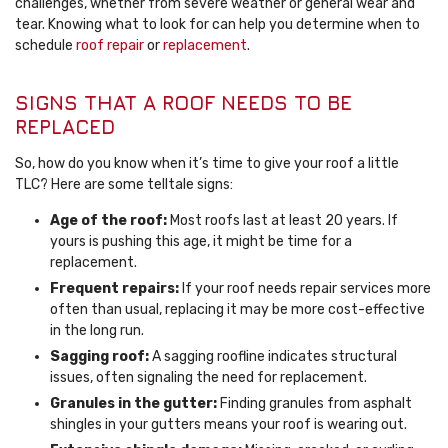
challenges, whether from severe weather or general wear and
tear. Knowing what to look for can help you determine when to
schedule
roof repair
or
replacement
.
SIGNS THAT A ROOF NEEDS TO BE
REPLACED
So, how do you know when it’s time to give your roof a little
TLC? Here are some telltale signs:
Age of the roof:
Most roofs last at least 20 years. If
yours is pushing this age, it might be time for a
replacement.
Frequent repairs:
If your roof needs repair services more
often than usual, replacing it may be more cost-effective
in the long run.
Sagging roof:
A sagging roofline indicates structural
issues, often signaling the need for replacement.
Granules in the gutter:
Finding granules from asphalt
shingles in your gutters means your roof is wearing out.