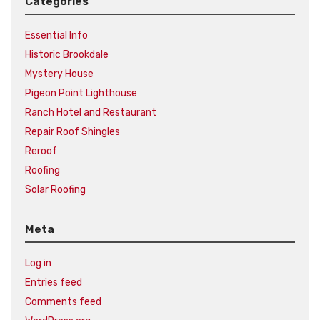
Categories
Essential Info
Historic Brookdale
Mystery House
Pigeon Point Lighthouse
Ranch Hotel and Restaurant
Repair Roof Shingles
Reroof
Roofing
Solar Roofing
Meta
Log in
Entries feed
Comments feed