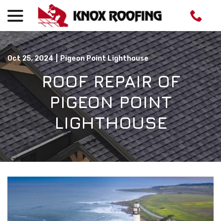
menu
Skip
to
Content
Oct 25, 2024
|
Pigeon Point Lighthouse
ROOF REPAIR OF
PIGEON POINT
LIGHTHOUSE