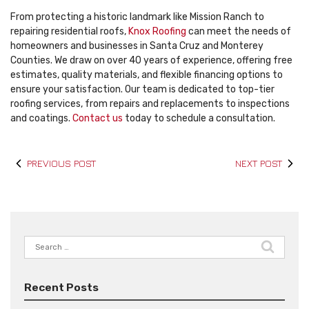
From protecting a historic landmark like Mission Ranch to
repairing residential roofs,
Knox Roofing
can meet the needs of
homeowners and businesses in Santa Cruz and Monterey
Counties. We draw on over 40 years of experience, offering free
estimates, quality materials, and flexible financing options to
ensure your satisfaction. Our team is dedicated to top-tier
roofing services, from repairs and replacements to inspections
and coatings.
Contact us
today to schedule a consultation.
PREVIOUS POST
NEXT POST
Search
for:
Recent Posts