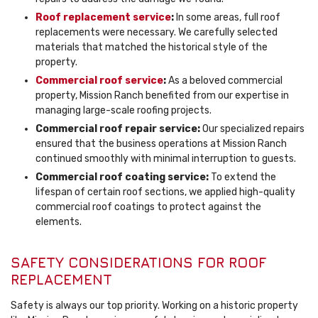
Roof replacement service
:
In some areas, full roof
replacements were necessary. We carefully selected
materials that matched the historical style of the
property.
Commercial roof service
:
As a beloved commercial
property, Mission Ranch benefited from our expertise in
managing large-scale roofing projects.
Commercial roof repair service:
Our specialized repairs
ensured that the business operations at Mission Ranch
continued smoothly with minimal interruption to guests.
Commercial roof coating service:
To extend the
lifespan of certain roof sections, we applied high-quality
commercial roof coatings to protect against the
elements.
SAFETY CONSIDERATIONS FOR ROOF
REPLACEMENT
Safety is always our top priority. Working on a historic property