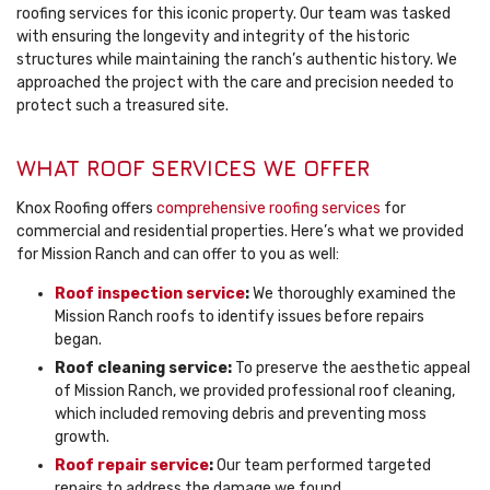
roofing services for this iconic property. Our team was tasked
with ensuring the longevity and integrity of the historic
structures while maintaining the ranch’s authentic history. We
approached the project with the care and precision needed to
protect such a treasured site.
WHAT ROOF SERVICES WE OFFER
Knox Roofing offers
comprehensive roofing services
for
commercial and residential properties. Here’s what we provided
for Mission Ranch and can offer to you as well:
Roof inspection service
:
We thoroughly examined the
Mission Ranch roofs to identify issues before repairs
began.
Roof cleaning service:
To preserve the aesthetic appeal
of Mission Ranch, we provided professional roof cleaning,
which included removing debris and preventing moss
growth.
Roof repair service
:
Our team performed targeted
repairs to address the damage we found.