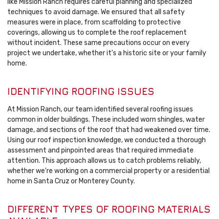
like Mission Ranch requires careful planning and specialized
techniques to avoid damage. We ensured that all safety
measures were in place, from scaffolding to protective
coverings, allowing us to complete the roof replacement
without incident. These same precautions occur on every
project we undertake, whether it’s a historic site or your family
home.
IDENTIFYING ROOFING ISSUES
At Mission Ranch, our team identified several roofing issues
common in older buildings. These included worn shingles, water
damage, and sections of the roof that had weakened over time.
Using our roof inspection knowledge, we conducted a thorough
assessment and pinpointed areas that required immediate
attention. This approach allows us to catch problems reliably,
whether we’re working on a commercial property or a residential
home in Santa Cruz or Monterey County.
DIFFERENT TYPES OF ROOFING MATERIALS