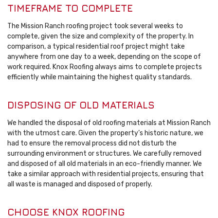
TIMEFRAME TO COMPLETE
The Mission Ranch roofing project took several weeks to
complete, given the size and complexity of the property. In
comparison, a typical residential roof project might take
anywhere from one day to a week, depending on the scope of
work required. Knox Roofing always aims to complete projects
efficiently while maintaining the highest quality standards.
DISPOSING OF OLD MATERIALS
We handled the disposal of old roofing materials at Mission Ranch
with the utmost care. Given the property’s historic nature, we
had to ensure the removal process did not disturb the
surrounding environment or structures. We carefully removed
and disposed of all old materials in an eco-friendly manner. We
take a similar approach with residential projects, ensuring that
all waste is managed and disposed of properly.
CHOOSE KNOX ROOFING