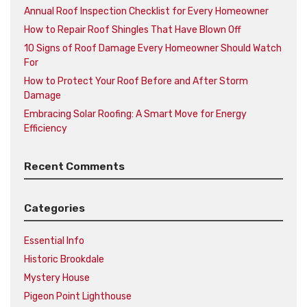
Annual Roof Inspection Checklist for Every Homeowner
How to Repair Roof Shingles That Have Blown Off
10 Signs of Roof Damage Every Homeowner Should Watch
For
How to Protect Your Roof Before and After Storm
Damage
Embracing Solar Roofing: A Smart Move for Energy
Efficiency
Recent Comments
Categories
Essential Info
Historic Brookdale
Mystery House
Pigeon Point Lighthouse