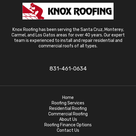
Knox Roofing has been serving the Santa Cruz, Monterey,
Carmel, and Los Gatos areas for over 40 years. Our expert
team is experienced to install and repair residential and
commercial roofs of all types.
831-461-0634
Home
Roofing Services
Residential Roofing
Commercial Roofing
About Us
Roofing Finance Options
Contact Us