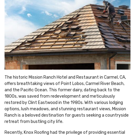
The historic Mission Ranch Hotel and Restaurant in Carmel, CA,
offers breathtaking views of Point Lobos, Carmel River Beach,
and the Pacific Ocean. This former dairy, dating back to the
1800s, was saved from redevelopment and meticulously
restored by Clint Eastwood in the 1980s. With various lodging
options, lush meadows, and stunning restaurant views, Mission
Ranch is a beloved destination for guests seeking a countryside
retreat from bustling city life.
Recently, Knox Roofing had the privilege of providing essential