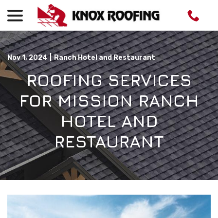
menu
Skip
to
Content
Nov 1, 2024
|
Ranch Hotel and Restaurant
ROOFING SERVICES
FOR MISSION RANCH
HOTEL AND
RESTAURANT