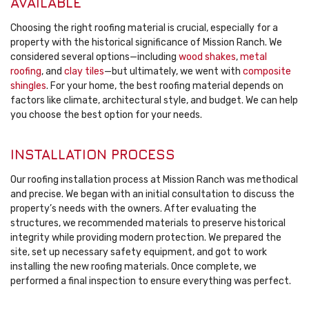
AVAILABLE
Choosing the right roofing material is crucial, especially for a
property with the historical significance of Mission Ranch. We
considered several options—including
wood shakes
,
metal
roofing
, and
clay tiles
—but ultimately, we went with
composite
shingles
. For your home, the best roofing material depends on
factors like climate, architectural style, and budget. We can help
you choose the best option for your needs.
INSTALLATION PROCESS
Our roofing installation process at Mission Ranch was methodical
and precise. We began with an initial consultation to discuss the
property’s needs with the owners. After evaluating the
structures, we recommended materials to preserve historical
integrity while providing modern protection. We prepared the
site, set up necessary safety equipment, and got to work
installing the new roofing materials. Once complete, we
performed a final inspection to ensure everything was perfect.