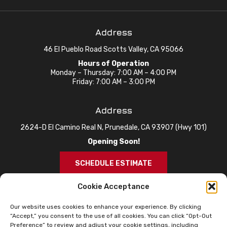
Address
46 El Pueblo Road Scotts Valley, CA 95066
Hours of Operation
Monday – Thursday: 7:00 AM – 4:00 PM
Friday: 7:00 AM – 3:00 PM
Address
2624-D El Camino Real N, Prunedale, CA 93907 (Hwy 101)
Opening Soon!
SCHEDULE ESTIMATE
Cookie Acceptance
Our website uses cookies to enhance your experience. By clicking
“Accept,” you consent to the use of all cookies. You can click “Opt-Out
Preference” to review and adjust your cookie settings, including