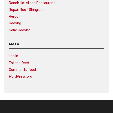
Ranch Hotel and Restaurant
Repair Roof Shingles
Reroof
Roofing
Solar Roofing
Meta
Log in
Entries feed
Comments feed
WordPress.org